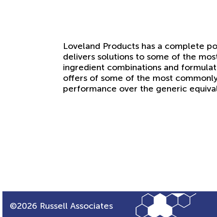
Loveland Products has a complete por
delivers solutions to some of the mos
ingredient combinations and formulat
offers of some of the most commonly
performance over the generic equival
©2026 Russell Associates