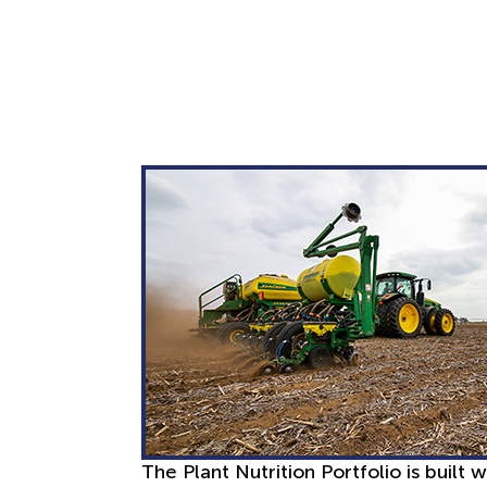
The Plant Nutrition Portfolio is built