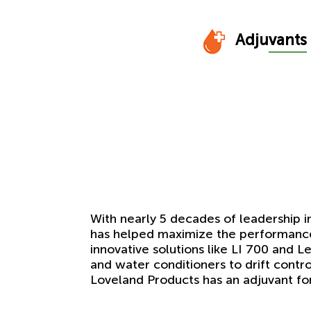
Adju
vants
With nearly 5 decades of leadership i
has helped maximize the performance 
innovative solutions like LI 700 and 
and water conditioners to drift contr
Loveland Products has an adjuvant f