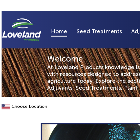
Home
Seed Treatments
Adj
Welcome
At Loveland Products knowledge is 
with resources designed to address
agriculture today. Explore the sec
Adjuvants, Seed Treatments, Plant 
Choose Location