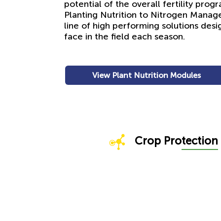
potential of the overall fertility pro
Planting Nutrition to Nitrogen Mana
line of high performing solutions des
face in the field each season.
View Plant Nutrition Modules
Crop Pro
tection