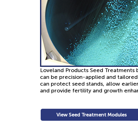
Loveland Products Seed Treatments bri
can be precision-applied and tailore
can protect seed stands, allow earlier
and provide fertility and growth enh
View Seed Treatment Modules