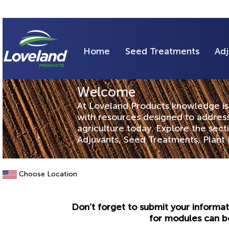
Home
Seed Treatments
Adj
Welcome
At Loveland Products knowledge is 
with resources designed to address
agriculture today. Explore the sec
Adjuvants, Seed Treatments, Plant 
Choose Location
Don’t forget to submit your informat
for modules can b