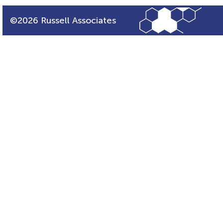
©2026 Russell Associates