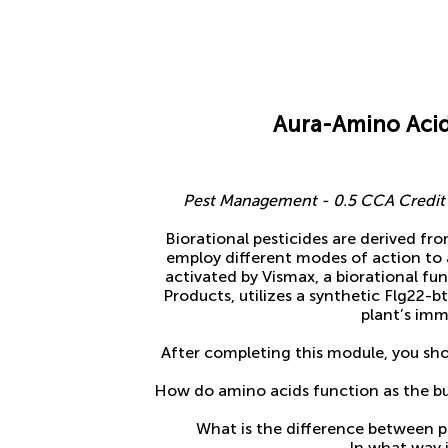
Aura-Amino Acid
Pest Management - 0.5 CCA Credit f
Biorational pesticides are derived fr
employ different modes of action to 
activated by Vismax, a biorational f
Products, utilizes a synthetic Flg22-b
plant’s im
After completing this module, you sho
How do amino acids function as the bui
What is the difference between p
In what way i