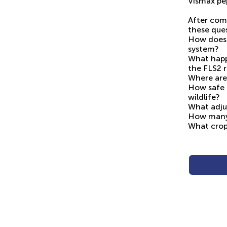
Vismax pep
After com
these ques
How does 
system?
What happ
the FLS2 
Where are
How safe i
wildlife?
What adju
How many 
What crop