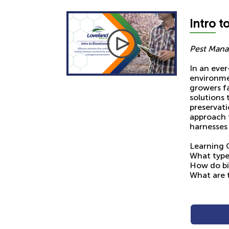
Intro
to
Pest Mana
In an ever
environme
growers fa
solutions 
preservati
approach 
harnesses 
Learning 
What types
How do bi
What are t