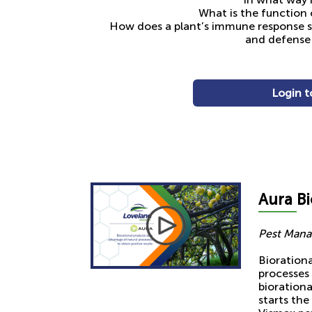
What is the function 
How does a plant’s immune response s
and defense 
Login t
Aura
Bi
Pest Mana
Bioration
processes 
bioration
starts the