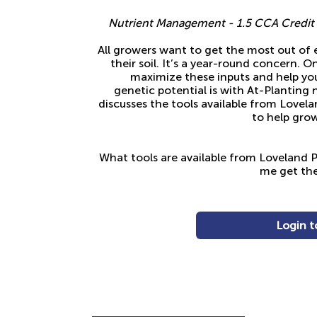
Nutrient Management - 1.5 CCA Credit f
All growers want to get the most out of 
their soil. It’s a year-round concern. 
maximize these inputs and help your
genetic potential is with At-Planting 
discusses the tools available from Lovel
to help grow
What tools are available from Loveland P
me get the
Login t