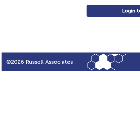
Login t
©2026 Russell Associates