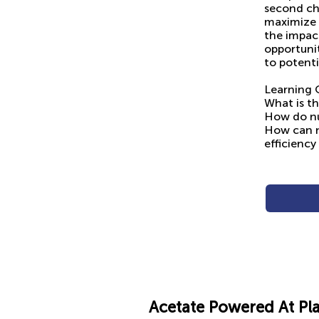
second cha
maximize 
the impact
opportunit
to potenti
Learning 
What is th
How do nu
How can n
efficiency
Acetate Powered At Pl