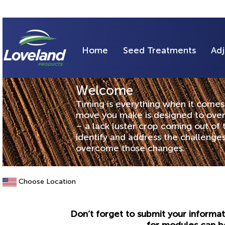
Home
Seed Treatments
Adj
Welcome
Timing is everything when it comes 
move you make is designed to over
– a lack luster crop coming out of
identify and address the challeng
overcome those changes.
Choose Location
Don’t forget to submit your informat
for modules can b