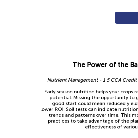
The Power of the B
Nutrient Management - 1.5 CCA Credit f
Early season nutrition helps your crops r
potential. Missing the opportunity to g
good start could mean reduced yields
lower ROI. Soil tests can indicate nutriti
trends and patterns over time. This mo
practices to take advantage of the pla
effectiveness of variou