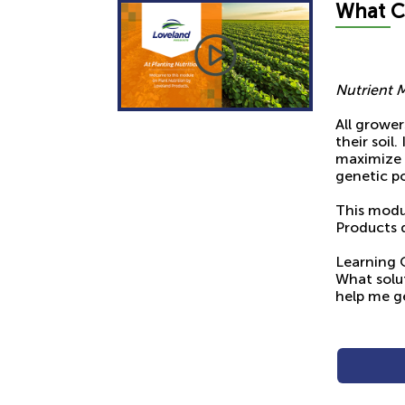
What
C
Nutrient 
All grower
their soil
maximize t
genetic po
This modul
Products d
Learning 
What solut
help me g