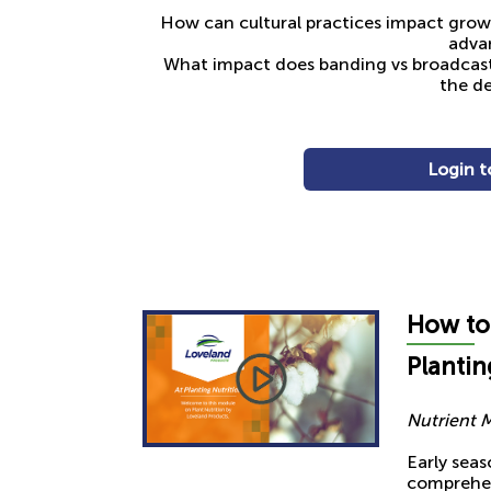
How can cultural practices impact grower’
advan
What impact does banding vs broadcasti
the de
Login t
How t
o
Plantin
Nutrient 
Early seas
comprehen