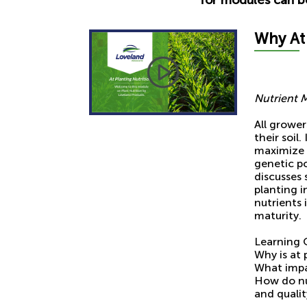
Why A
t
Nutrient 
All grower
their soil
maximize t
genetic po
discusses 
planting i
nutrients
maturity.
Learning 
Why is at 
What impac
How do nu
and qualit