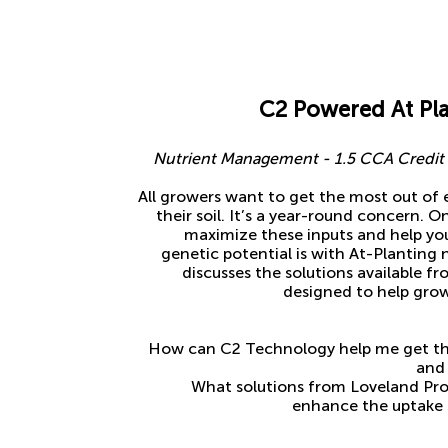
C2 Powered At Pla
Nutrient Management - 1.5 CCA Credit f
All growers want to get the most out of 
their soil. It’s a year-round concern. 
maximize these inputs and help your
genetic potential is with At-Planting 
discusses the solutions available 
designed to help grow
How can C2 Technology help me get the
and 
What solutions from Loveland Prod
enhance the uptake s