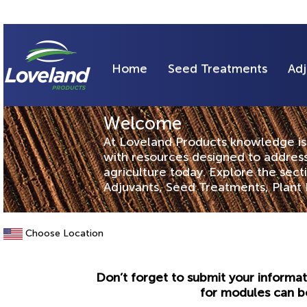
Home
Seed Treatments
Adj
Welcome
At Loveland Products knowledge is 
with resources designed to address
agriculture today. Explore the sec
Adjuvants, Seed Treatments, Plant 
Choose Location
Don’t forget to submit your informat
for modules can b