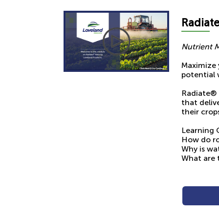
Radia
t
Nutrient 
Maximize y
potential 
Radiate® 
that deli
their crop
Learning 
How do ro
Why is wat
What are 