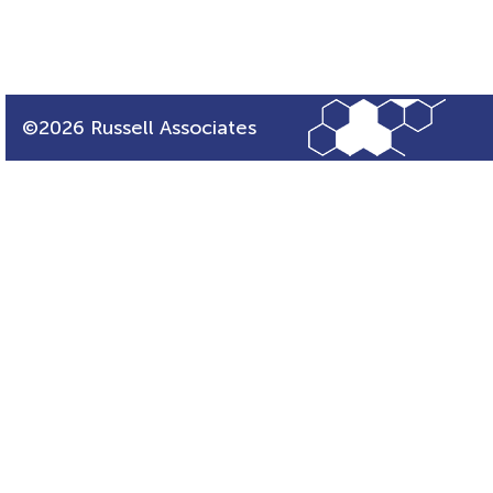
©2026 Russell Associates