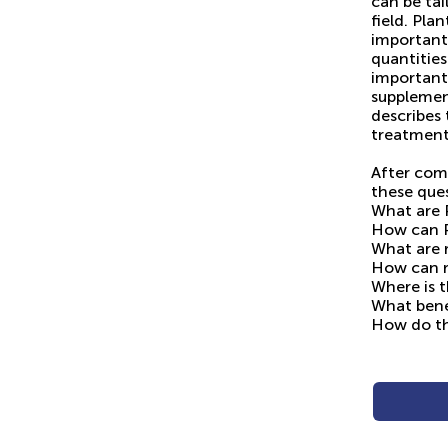
can be tai
field. Pla
important 
quantities
important
supplemen
describes
treatment
After com
these que
What are 
How can P
What are 
How can r
Where is t
What benef
How do th