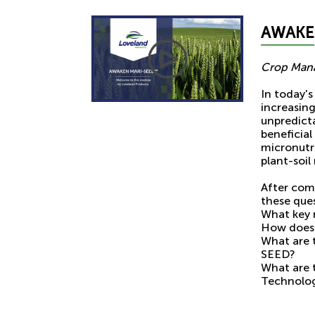
AWAKE
Crop Mana
In today's
increasin
unpredict
beneficial
micronutr
plant-soil 
After com
these que
What key 
How does 
What are
SEED?
What are 
Technolo