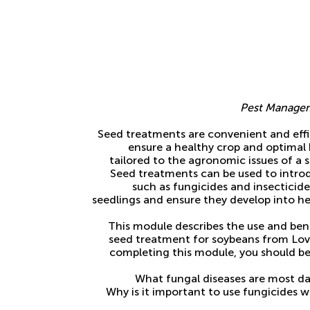
Pest Managem
Seed treatments are convenient and effic
ensure a healthy crop and optimal 
tailored to the agronomic issues of a s
Seed treatments can be used to intro
such as fungicides and insecticid
seedlings and ensure they develop into he
This module describes the use and ben
seed treatment for soybeans from Lov
completing this module, you should be
What fungal diseases are most d
Why is it important to use fungicides 