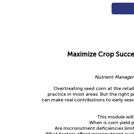
Maximize Crop Succe
Nutrient Managem
Overtreating seed corn at the retail 
practice in most areas. But the right 
can make real contributions to early se
This module will
When is corn yield 
Are micronutrient deficiencies lim
What factors affect micronutrient avai