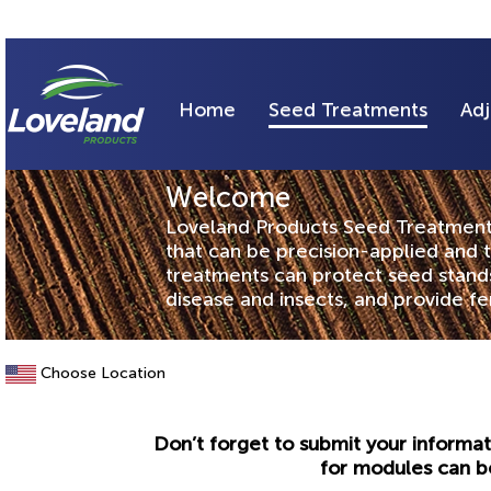
Home
Seed Treatments
Adj
Welcome
Loveland Products Seed Treatments 
that can be precision-applied and 
treatments can protect seed stands,
disease and insects, and provide f
Choose Location
Don’t forget to submit your informat
for modules can b