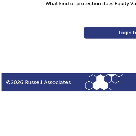
What kind of protection does Equity V
Login t
©2026 Russell Associates