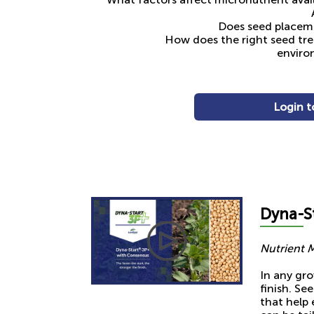
Does seed placeme
How does the right seed tr
enviro
Login t
Dyna-
S
Nutrient 
In any gro
finish. Se
that help