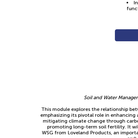
In
func
Soil and Water Manage
This module explores the relationship be
emphasizing its pivotal role in enhancing a
mitigating climate change through carb
promoting long-term soil fertility. It w
WSG from Loveland Products, an importa