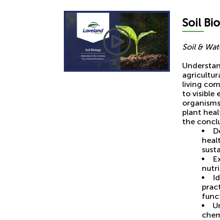
Soil
Bio
Soil & Wa
Understan
agricultu
living com
to visibl
organisms 
plant heal
the conclu
De
healt
susta
Ex
nutri
I
prac
func
U
chem