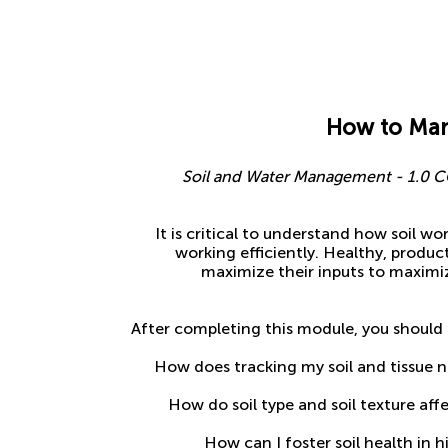
How to Man
Soil and Water Management - 1.0 CC
It is critical to understand how soil wo
working efficiently. Healthy, product
maximize their inputs to maximiz
After completing this module, you should 
How does tracking my soil and tissue n
How do soil type and soil texture a
How can I foster soil health in h