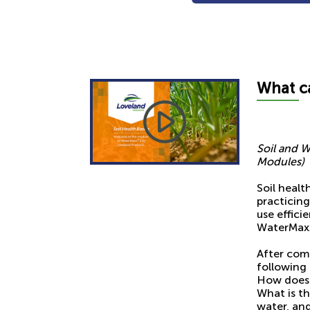
What
c
Soil and W
Modules)
Soil healt
practicin
use effici
WaterMaxx 
After com
following 
How does 
What is th
water, and