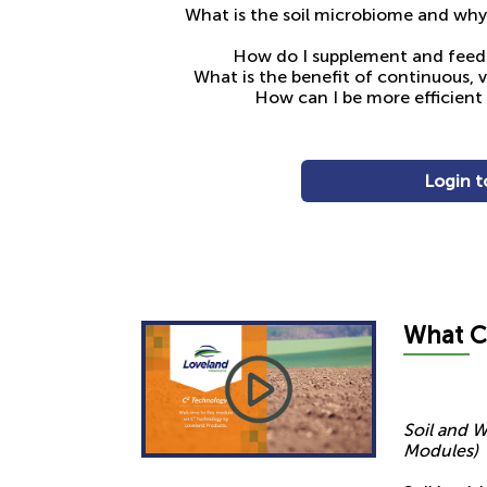
What is the soil microbiome and why i
How do I supplement and feed 
What is the benefit of continuous, 
How can I be more efficient w
Login t
What
C
Soil and W
Modules)