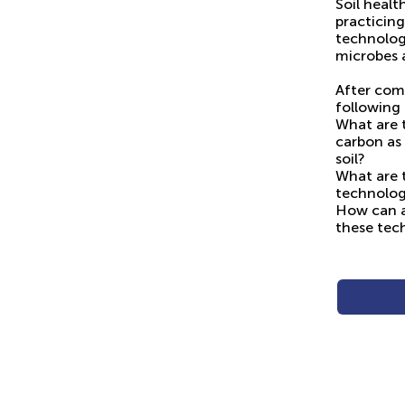
Soil healt
practicin
technology
microbes 
After com
following 
What are 
carbon as
soil?
What are t
technolo
How can ap
these tec