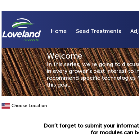
Home
Seed Treatments
Adj
Welcome
In this series, we're going to discu
in every grower's best interest to i
recommend specific technologies f
this goal.
Choose Location
Don’t forget to submit your informat
for modules can b