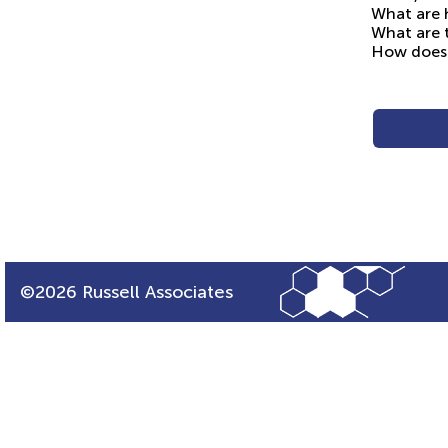
What are h
What are t
How does 
©2026 Russell Associates