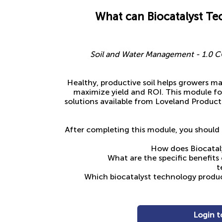
What can Biocatalyst Te
Soil and Water Management - 1.0 CC
Healthy, productive soil helps growers ma
maximize yield and ROI. This module f
solutions available from Loveland Product
After completing this module, you should 
How does Biocatal
What are the specific benefits
t
Which biocatalyst technology product
Login t