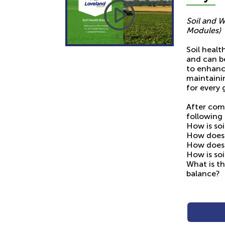
Soil and W
Modules)
Soil healt
and can b
to enhanc
maintainin
for every 
After com
following 
How is soi
How does 
How does 
How is so
What is th
balance?