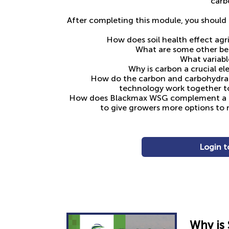
carb
After completing this module, you should 
How does soil health effect agri
What are some other ben
What variabl
Why is carbon a crucial el
How do the carbon and carbohydr
technology work together to
How does Blackmax WSG complement a dr
to give growers more options to 
Login t
Why i
s